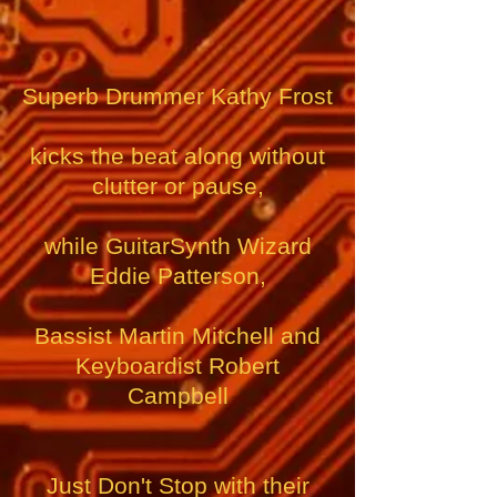
Superb Drummer Kathy Frost
kicks the beat along
without
clutter or pause,
while GuitarSynth Wizard
Eddie Patterson,
Bassist Martin Mitchell and
Keyboardist Robert
Campbell
Just Don't Stop with their