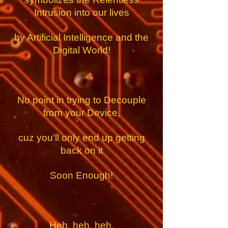
Intrusion into our lives
by Artificial Intelligence
and the
Digital World!
No point in trying to Decouple
from your Device,
cuz you'll only end up getting
back on it
Soon Enough!
Heh, heh, heh.