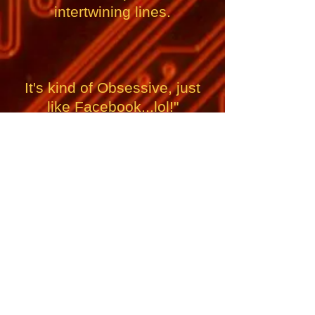
intertwining lines.
It's kind of Obsessive, just
like Facebook...lol!"
If you REALLY like this song, please send Ross a
couple of bucks to help fund his next album of
Original Music, where your name will be included in
the Credits, and you will become a Member of his
TOP FAN CLUB!
Thanks a lot!