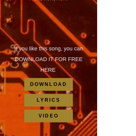
If you like this song, you can
DOWNLOAD IT FOR FREE
HERE
DOWNLOAD
LYRICS
VIDEO