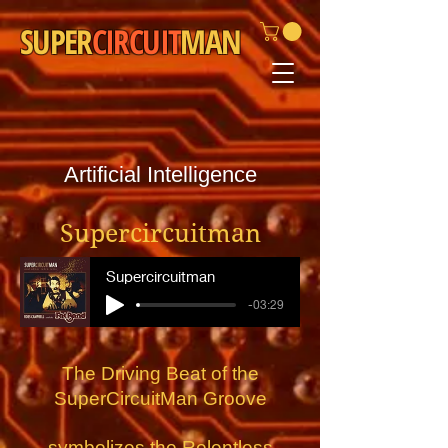
SUPER
CIRCUIT
MAN
Artificial Intelligence
Supercircuitman
Supercircuitman
-03:29
The Driving Beat of the
SuperCircuitMan Groove
symbolizes the
Relentless