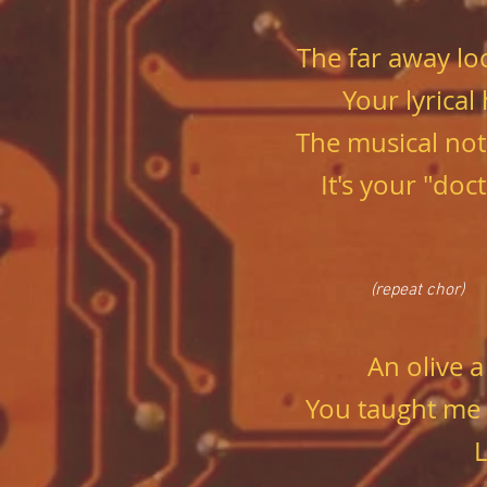
The far away lo
Your lyrical
The musical not
It's your "doc
(repeat chor)
An olive a
You taught me
L