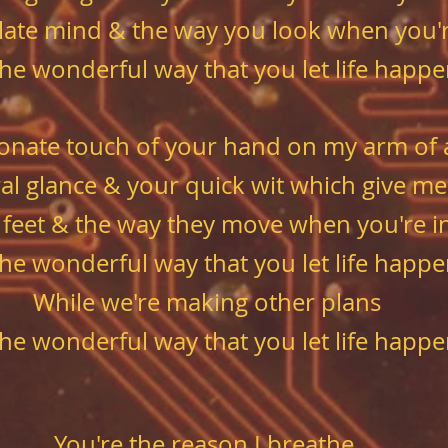
culate mind & the way you look when you'
 the wonderful way that you let life happ
ctionate touch of your hand on my arm of
 glance & your quick wit which give me 
 feet & the way they move when you're i
 the wonderful way that you let life happ
While we're making other plans
 the wonderful way that you let life happ
You're the reason I breathe.