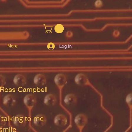
More
Log In
 Ross Campbell
 talking to me
 smile