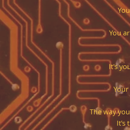
You
You ar
It's y
Your
The way you
It's