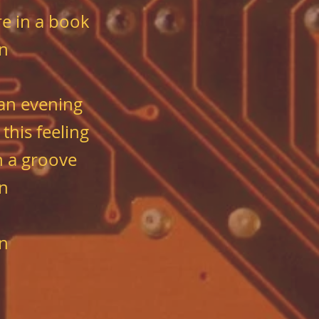
re in a book
en
 an evening
this feeling
n a groove
en
en