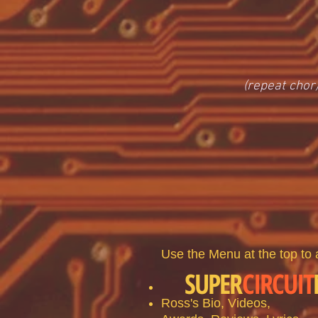
(repeat chor
Use the Menu at the top
to
SUPER
CIRCUIT
​ 
Ross's Bio, Videos,