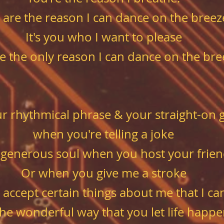
 are the reason I can dance on the breez
It's you who I want to please
e the only reason I can dance on the bre
our rhythmical phrase & your straight-on 
when you're telling a joke
 generous soul when you host your frien
Or when you give me a stroke
 accept certain things about me
that I ca
 the wonderful way that you let life happ