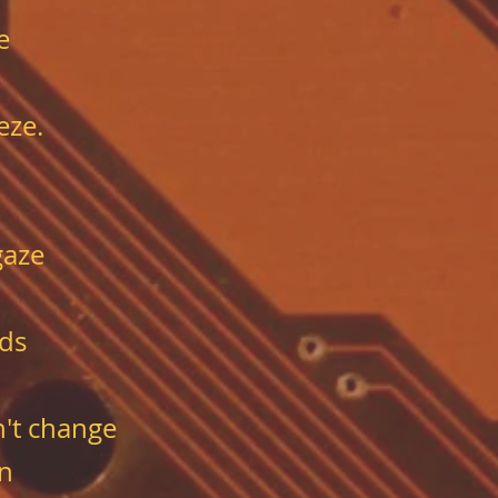
e
eze.
gaze
ds
n't change
en