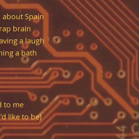
 about Spain
rap brain
aving a laugh
ning a bath
d to me
d like to be)