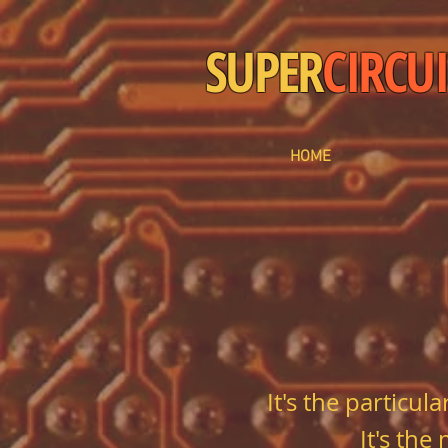
SUPER
CIRCUI
HOME
It's the particu
It's the