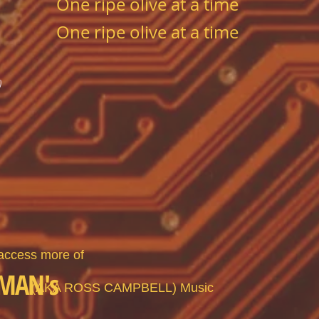
One ripe olive at a time
One ripe olive at a time
)
 access more of
MAN's
(
AKA ROSS CAMPBELL)
Music