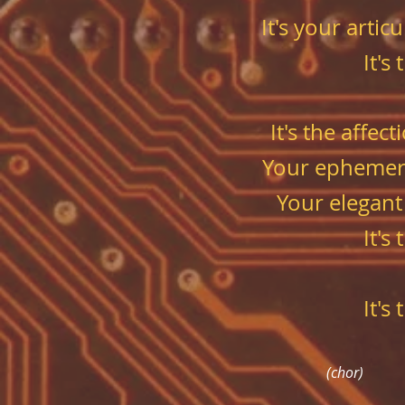
It's your arti
It's
It's the affe
Your ephemeral
Your elegant
It's
It's
(chor)