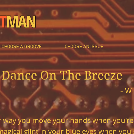
T
MAN
CHOOSE A GROOVE
CHOOSE AN ISSUE
Dance On The Breeze
- W
lar way you move your hands when you're
 magical glint in your blue eyes when you