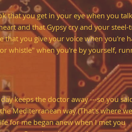
ok that you get in your eye
when you talk
 heart and that Gypsy cry
and your steel-t
e that you give your voice
when you're h
tor whistle" when you're by yourself, run
 day keeps the doctor away ---
so you sai
 the Mediterranean way
(That's where we'
ife for me began anew when I met you