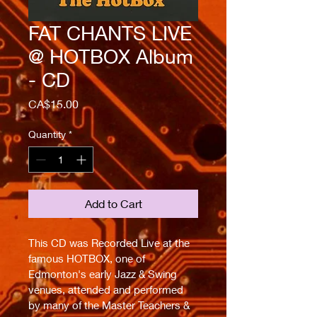
FAT CHANTS LIVE
@ HOTBOX Album
- CD
Price
CA$15.00
Quantity
*
Add to Cart
This CD was Recorded Live at the 
famous HOTBOX, one of 
Edmonton's early Jazz & Swing 
venues, attended and performed 
by many of the Master Teachers & 