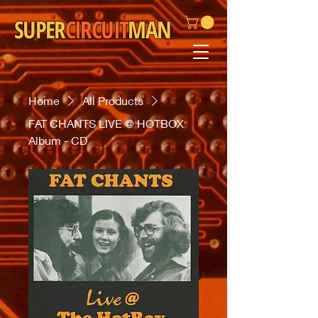
SUPER
CIRCUIT
MAN
Home
All Products
FAT CHANTS LIVE @ HOTBOX
Album - CD