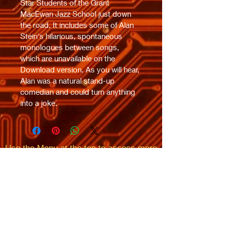
Star Students of the Grant 
MacEwan Jazz School just down 
the road. It includes some of Alan 
Stein's hilarious, spontaneous 
monologues between songs, 
which are unavailable on the 
Download version. As you will hear, 
Alan was a natural stand-up 
comedian and could turn anything 
into a joke.
Use the Menu at the top
to access more
of
SUPER
CIRCUIT
MAN's
​
(
AKA ROSS CAMPBELL)
Music
Ross's Bio, Videos,
Awards, Reviews, Lyrics,
Pictures,